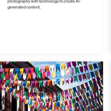
photography with technology to create AI-
generated content.