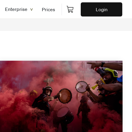
Enterprise
Prices
Login