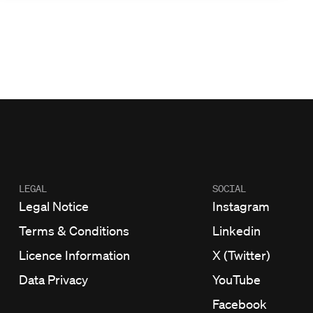
LEGAL
SOCIAL
Legal Notice
Instagram
Terms & Conditions
Linkedin
Licence Information
X (Twitter)
Data Privacy
YouTube
Facebook