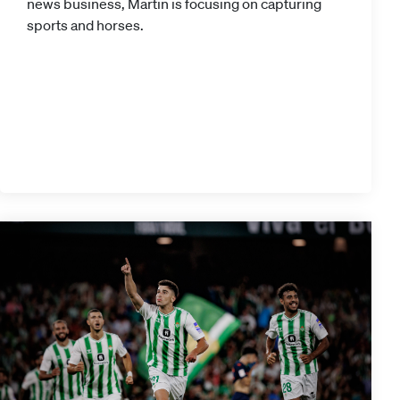
news business, Martin is focusing on capturing
sports and horses.