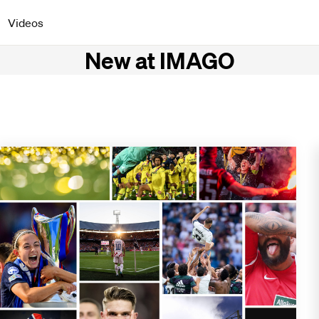
Videos
New at IMAGO