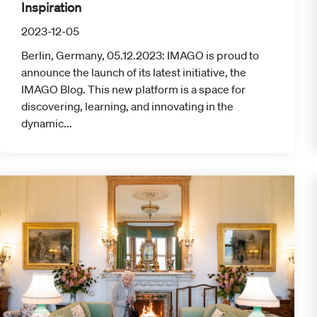
Inspiration
2023-12-05
Berlin, Germany, 05.12.2023: IMAGO is proud to
announce the launch of its latest initiative, the
IMAGO Blog. This new platform is a space for
discovering, learning, and innovating in the
dynamic...