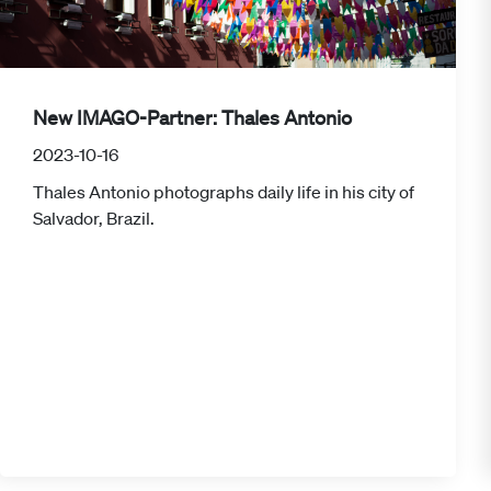
New IMAGO-Partner: Thales Antonio
2023-10-16
Thales Antonio photographs daily life in his city of
Salvador, Brazil.