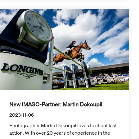
New IMAGO-Partner: Martin Dokoupil
2023-11-06
Photographer Martin Dokoupil loves to shoot fast
action. With over 20 years of experience in the