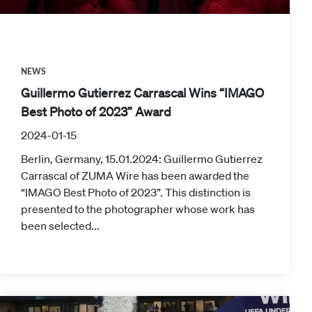
NEWS
Guillermo Gutierrez Carrascal Wins “IMAGO
Best Photo of 2023” Award
2024-01-15
Berlin, Germany, 15.01.2024: Guillermo Gutierrez
Carrascal of ZUMA Wire has been awarded the
“IMAGO Best Photo of 2023”. This distinction is
presented to the photographer whose work has
been selected...