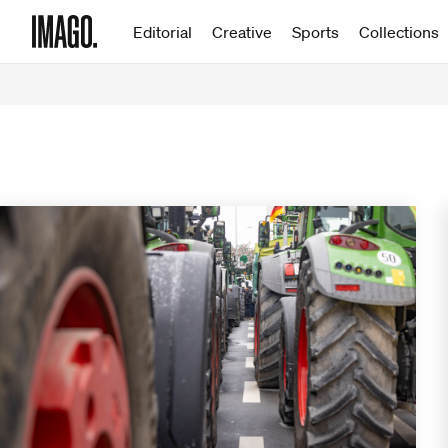
Editorial
Creative
Sports
Collections