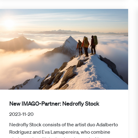
New IMAGO-Partner: Nedrofly Stock
2023-11-20
Nedrofly Stock consists of the artist duo Adalberto
Rodríguez and Eva Lamapereira, who combine