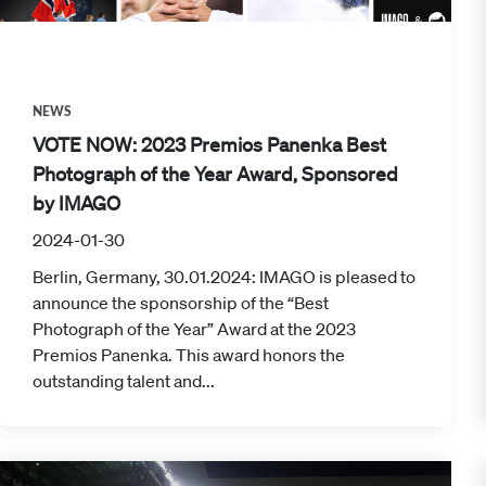
NEWS
VOTE NOW: 2023 Premios Panenka Best
Photograph of the Year Award, Sponsored
by IMAGO
2024-01-30
Berlin, Germany, 30.01.2024: IMAGO is pleased to
announce the sponsorship of the “Best
Photograph of the Year” Award at the 2023
Premios Panenka. This award honors the
outstanding talent and...