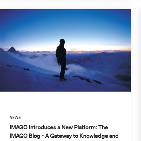
NEWS
IMAGO Introduces a New Platform: The
IMAGO Blog - A Gateway to Knowledge and