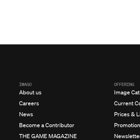
IMAGO
OFFERING
About us
Image Cat
Careers
Current C
News
Prices & 
Become a Contributor
Promotio
THE GAME MAGAZINE
Newslette