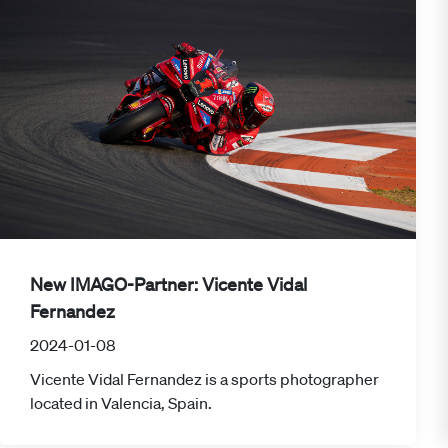
New IMAGO-Partner: Vicente Vidal
Fernandez
2024-01-08
Vicente Vidal Fernandez is a sports photographer
located in Valencia, Spain.