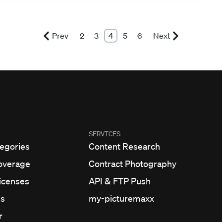
Prev
2
3
4
5
6
Next
SERVICES
egories
Content Research
overage
Contract Photography
Licenses
API & FTP Push
ns
my-picturemaxx
r