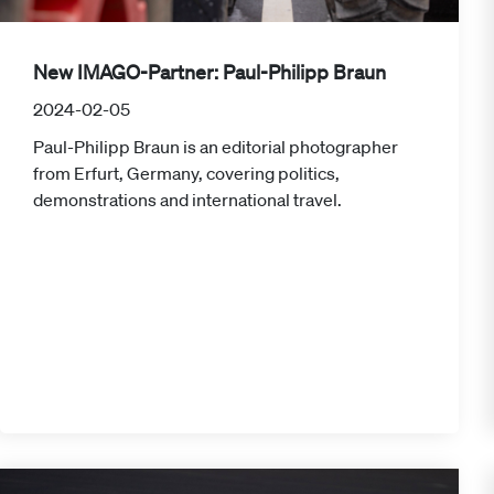
New IMAGO-Partner: Paul-Philipp Braun
2024-02-05
Paul-Philipp Braun is an editorial photographer
from Erfurt, Germany, covering politics,
demonstrations and international travel.