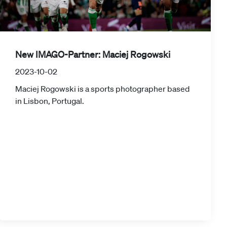
New IMAGO-Partner: Maciej Rogowski
2023-10-02
Maciej Rogowski is a sports photographer based
in Lisbon, Portugal.