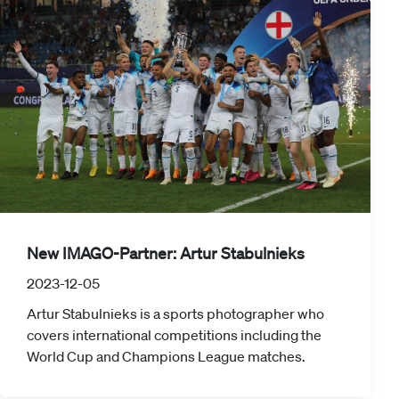
New IMAGO-Partner: Artur Stabulnieks
2023-12-05
Artur Stabulnieks is a sports photographer who
covers international competitions including the
World Cup and Champions League matches.