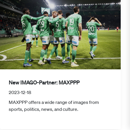
New IMAGO-Partner: MAXPPP
2023-12-18
MAXPPP offers a wide range of images from
sports, politics, news, and culture.