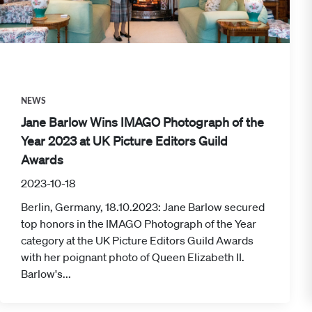
NEWS
Jane Barlow Wins IMAGO Photograph of the
Year 2023 at UK Picture Editors Guild
Awards
2023-10-18
Berlin, Germany, 18.10.2023: Jane Barlow secured
top honors in the IMAGO Photograph of the Year
category at the UK Picture Editors Guild Awards
with her poignant photo of Queen Elizabeth II.
Barlow's...